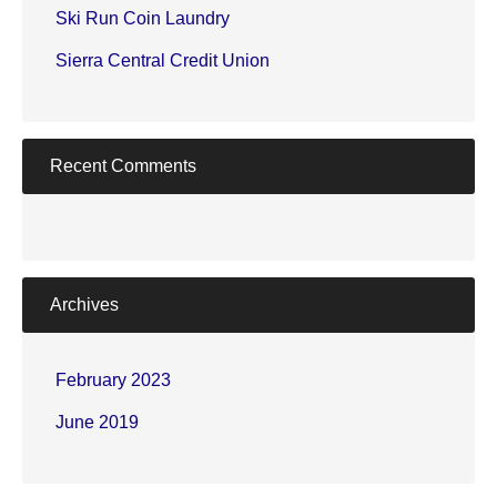
Ski Run Coin Laundry
Sierra Central Credit Union
Recent Comments
Archives
February 2023
June 2019