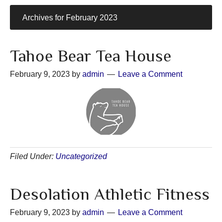
Archives for February 2023
Tahoe Bear Tea House
February 9, 2023
by
admin
Leave a Comment
Filed Under:
Uncategorized
Desolation Athletic Fitness
February 9, 2023
by
admin
Leave a Comment