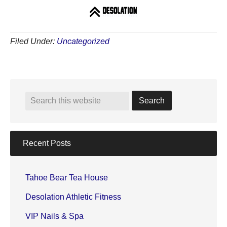
Filed Under:
Uncategorized
Recent Posts
Tahoe Bear Tea House
Desolation Athletic Fitness
VIP Nails & Spa