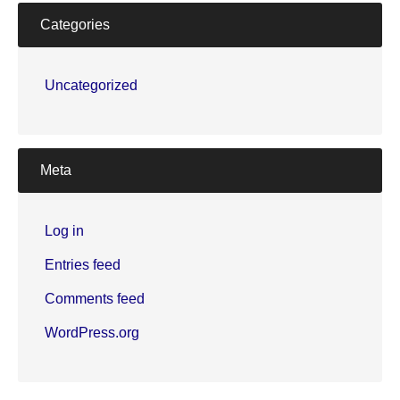
Categories
Uncategorized
Meta
Log in
Entries feed
Comments feed
WordPress.org