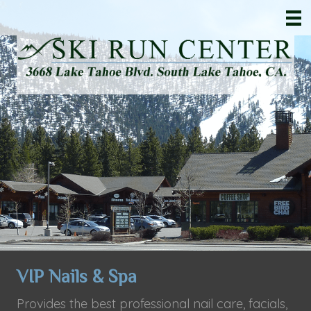
VIP Nails & Spa
Provides the best professional nail care, facials,