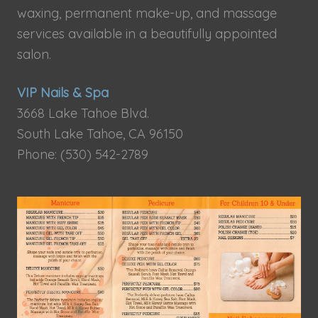
waxing, permanent make-up, and massage
services available in a beautifully appointed
salon.
VIP Nails & Spa
3668 Lake Tahoe Blvd.
South Lake Tahoe, CA 96150
Phone: (530) 542-2789